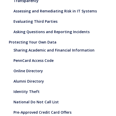
Transparency
Assessing and Remediating Risk in IT Systems
Evaluating Third Parties
Asking Questions and Reporting Incidents
Protecting Your Own Data
Sharing Academic and Financial Information
PennCard Access Code
Online Directory
Alumni Directory
Identity Theft
National Do Not Call List
Pre-Approved Credit Card Offers