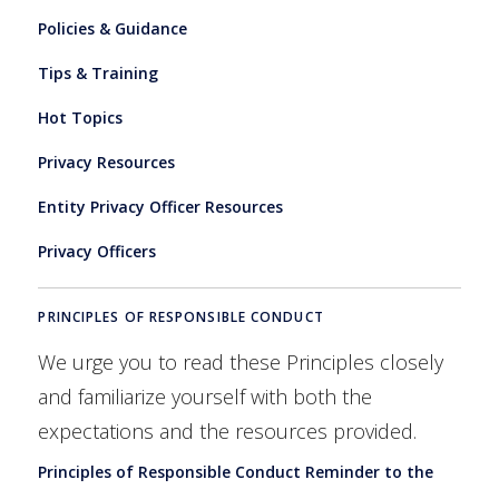
Policies & Guidance
Tips & Training
Hot Topics
Privacy Resources
Entity Privacy Officer Resources
Privacy Officers
PRINCIPLES OF RESPONSIBLE CONDUCT
We urge you to read these Principles closely
and familiarize yourself with both the
expectations and the resources provided.
Principles of Responsible Conduct Reminder to the