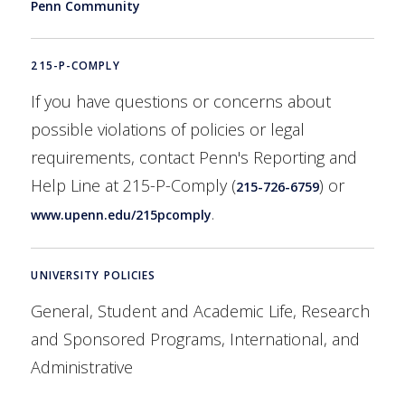
Penn Community
215-P-COMPLY
If you have questions or concerns about
possible violations of policies or legal
requirements, contact Penn's Reporting and
Help Line at 215-P-Comply (
) or
215-726-6759
.
www.upenn.edu/215pcomply
UNIVERSITY POLICIES
General, Student and Academic Life, Research
and Sponsored Programs, International, and
Administrative