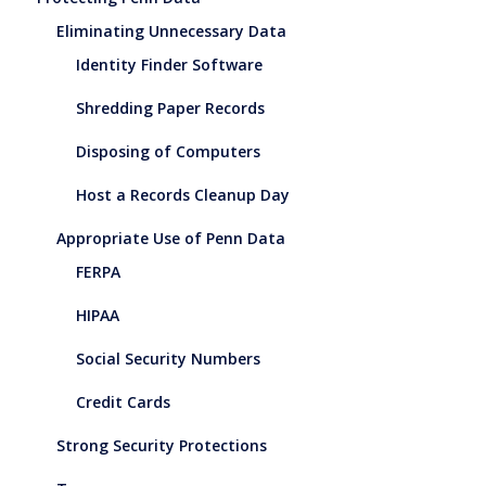
Eliminating Unnecessary Data
Identity Finder Software
Shredding Paper Records
Disposing of Computers
Host a Records Cleanup Day
Appropriate Use of Penn Data
FERPA
HIPAA
Social Security Numbers
Credit Cards
Strong Security Protections