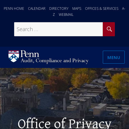
PENN HOME
CALENDAR
DIRECTORY
MAPS
OFFICES & SERVICES
A-
Z
WEBMAIL
SEAR
Search
for:
MENU
Office of Privacy