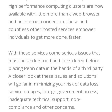
high performance computing clusters are now
available with little more than a web-browser
and an internet connection. These and
countless other hosted services empower
individuals to get more done, faster.
With these services come serious issues that
must be understood and considered before
placing Penn data in the hands of a third party.
A closer look at these issues and solutions
will go far in minimizing your risk of data loss,
service outages, foreign government access,
inadequate technical support, non-
compliance and other concerns.