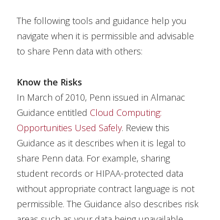
The following tools and guidance help you
navigate when it is permissible and advisable
to share Penn data with others:
Know the Risks
In March of 2010, Penn issued in Almanac
Guidance entitled
Cloud Computing:
Opportunities Used Safely
. Review this
Guidance as it describes when it is legal to
share Penn data. For example, sharing
student records or HIPAA-protected data
without appropriate contract language is not
permissible. The Guidance also describes risk
areas such as your data being unavailable