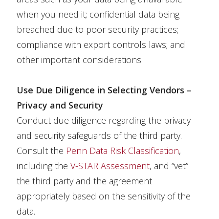
when you need it; confidential data being
breached due to poor security practices;
compliance with export controls laws; and
other important considerations.
Use Due Diligence in Selecting Vendors –
Privacy and Security
Conduct due diligence regarding the privacy
and security safeguards of the third party.
Consult the
Penn Data Risk Classification
,
including the
V-STAR Assessment
, and “vet”
the third party and the agreement
appropriately based on the sensitivity of the
data.