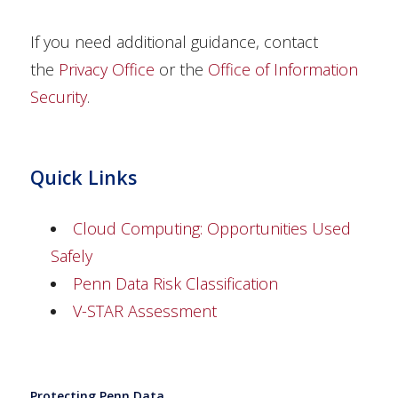
If you need additional guidance, contact
the
Privacy Office
or the
Office of Information
Security
.
Quick Links
Cloud Computing: Opportunities Used
Safely
Penn Data Risk Classification
V-STAR Assessment
Protecting Penn Data