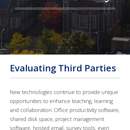
Evaluating Third Parties
New technologies continue to provide unique
opportunities to enhance teaching, learning
and collaboration. Office productivity software,
shared disk space, project management
software, hosted email, survey tools, even