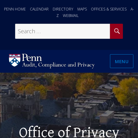
PENN HOME
CALENDAR
DIRECTORY
MAPS
OFFICES & SERVICES
A-
Z
WEBMAIL
SEAR
Search
for:
MENU
Office of Privacy