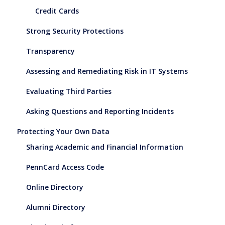
Credit Cards
Strong Security Protections
Transparency
Assessing and Remediating Risk in IT Systems
Evaluating Third Parties
Asking Questions and Reporting Incidents
Protecting Your Own Data
Sharing Academic and Financial Information
PennCard Access Code
Online Directory
Alumni Directory