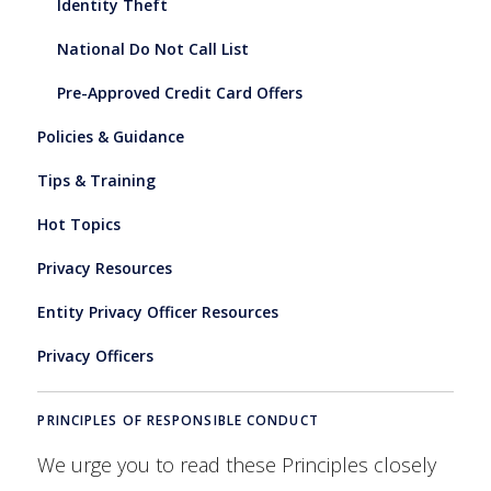
Identity Theft
National Do Not Call List
Pre-Approved Credit Card Offers
Policies & Guidance
Tips & Training
Hot Topics
Privacy Resources
Entity Privacy Officer Resources
Privacy Officers
PRINCIPLES OF RESPONSIBLE CONDUCT
We urge you to read these Principles closely