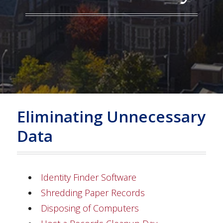
Eliminating Unnecessary
Data
Identity Finder Software
Shredding Paper Records
Disposing of Computers