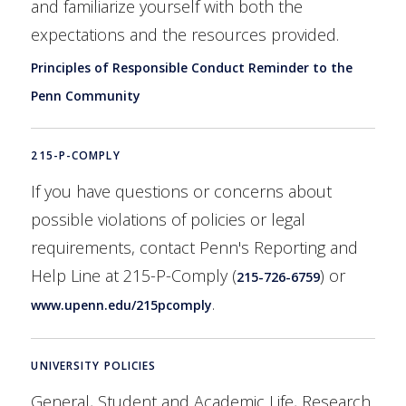
and familiarize yourself with both the
expectations and the resources provided.
Principles of Responsible Conduct Reminder to the
Penn Community
215-P-COMPLY
If you have questions or concerns about
possible violations of policies or legal
requirements, contact Penn's Reporting and
Help Line at 215-P-Comply (
) or
215-726-6759
.
www.upenn.edu/215pcomply
UNIVERSITY POLICIES
General, Student and Academic Life, Research