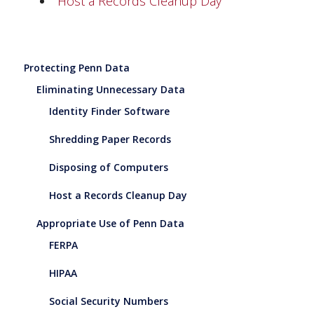
Host a Records Cleanup Day
Protecting Penn Data
Eliminating Unnecessary Data
Identity Finder Software
Shredding Paper Records
Disposing of Computers
Host a Records Cleanup Day
Appropriate Use of Penn Data
FERPA
HIPAA
Social Security Numbers