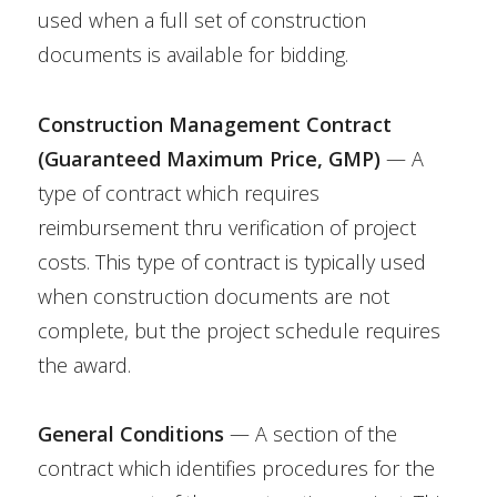
used when a full set of construction
documents is available for bidding.
Construction Management Contract
(Guaranteed Maximum Price, GMP)
— A
type of contract which requires
reimbursement thru verification of project
costs. This type of contract is typically used
when construction documents are not
complete, but the project schedule requires
the award.
General Conditions
— A section of the
contract which identifies procedures for the