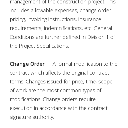
management of the construction project. This
includes allowable expenses, change order
pricing, invoicing instructions, insurance
requirements, indemnifications, etc. General
Conditions are further defined in Division 1 of
the Project Specifications.
Change Order
— A formal modification to the
contract which affects the original contract
terms. Changes issued for price, time, scope
of work are the most common types of
modifications. Change orders require
execution in accordance with the contract
signature authority.