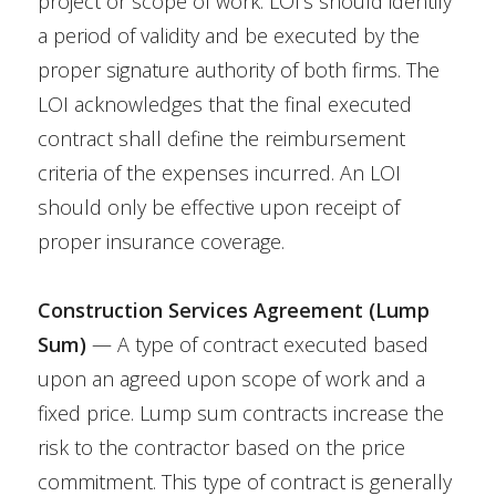
project or scope of work. LOI’s should identify
a period of validity and be executed by the
proper signature authority of both firms. The
LOI acknowledges that the final executed
contract shall define the reimbursement
criteria of the expenses incurred. An LOI
should only be effective upon receipt of
proper insurance coverage.
Construction Services Agreement (Lump
Sum)
— A type of contract executed based
upon an agreed upon scope of work and a
fixed price. Lump sum contracts increase the
risk to the contractor based on the price
commitment. This type of contract is generally