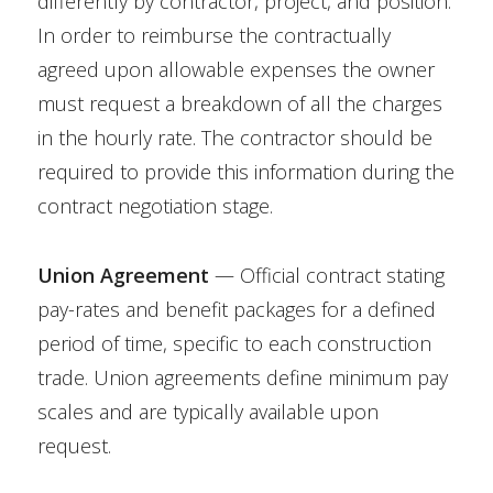
differently by contractor, project, and position.
In order to reimburse the contractually
agreed upon allowable expenses the owner
must request a breakdown of all the charges
in the hourly rate. The contractor should be
required to provide this information during the
contract negotiation stage.
Union Agreement
— Official contract stating
pay-rates and benefit packages for a defined
period of time, specific to each construction
trade. Union agreements define minimum pay
scales and are typically available upon
request.