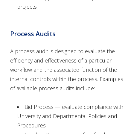
projects
Process Audits
A process audit is designed to evaluate the
efficiency and effectiveness of a particular
workflow and the associated function of the
internal controls within the process. Examples
of available process audits include:
Bid Process — evaluate compliance with
University and Departmental Policies and
Procedures