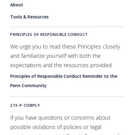
About
Tools & Resources
PRINCIPLES OF RESPONSIBLE CONDUCT
We urge you to read these Principles closely
and familiarize yourself with both the
expectations and the resources provided.
Principles of Responsible Conduct Reminder to the
Penn Community
215-P-COMPLY
If you have questions or concerns about
possible violations of policies or legal