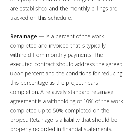
are established and the monthly billings are
tracked on this schedule.
Retainage
— Is a percent of the work
completed and invoiced that is typically
withheld from monthly payments. The
executed contract should address the agreed
upon percent and the conditions for reducing
this percentage as the project nears
completion. A relatively standard retainage
agreement is a withholding of 10% of the work
completed up to 50% completed on the
project. Retainage is a liability that should be
properly recorded in financial statements.