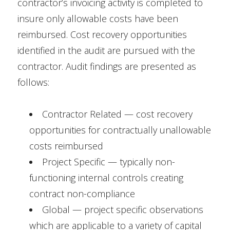
contractor’s invoicing activity is completed to
insure only allowable costs have been
reimbursed. Cost recovery opportunities
identified in the audit are pursued with the
contractor. Audit findings are presented as
follows:
Contractor Related — cost recovery
opportunities for contractually unallowable
costs reimbursed
Project Specific — typically non-
functioning internal controls creating
contract non-compliance
Global — project specific observations
which are applicable to a variety of capital