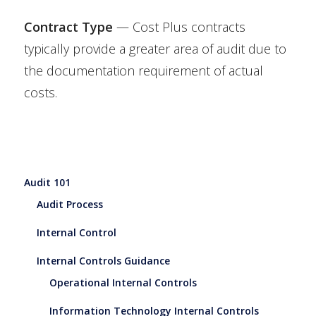
Contract Type
— Cost Plus contracts
typically provide a greater area of audit due to
the documentation requirement of actual
costs.
Audit 101
Audit Process
Internal Control
Internal Controls Guidance
Operational Internal Controls
Information Technology Internal Controls