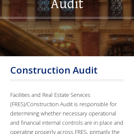
Audit
Construction Audit
Facilities and Real Estate Services
(FRES)/Construction Audit is responsible for
determining whether necessary operational
and financial internal controls are in place and
operating properly across FRES, primarily the