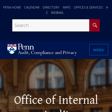
PENN HOME
CALENDAR
DIRECTORY
MAPS
OFFICES & SERVICES
A-
Z
WEBMAIL
SEAR
Search
for:
MENU
Office of Internal