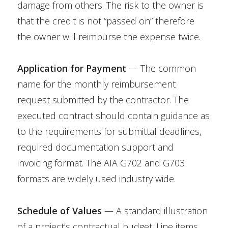
damage from others. The risk to the owner is
that the credit is not “passed on” therefore
the owner will reimburse the expense twice.
Application for Payment
— The common
name for the monthly reimbursement
request submitted by the contractor. The
executed contract should contain guidance as
to the requirements for submittal deadlines,
required documentation support and
invoicing format. The AIA G702 and G703
formats are widely used industry wide.
Schedule of Values
— A standard illustration
of a project’s contractual budget. Line items