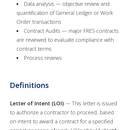
Data analysis — objective review and
quantification of General Ledger or Work
Order transactions
Contract Audits — major FRES contracts
are reviewed to evaluate compliance with
contract terms
Process reviews
Definitions
Letter of Intent (LOI)
— This letter is issued
to authorize a contractor to proceed, based
on intent to award a contract for a specified