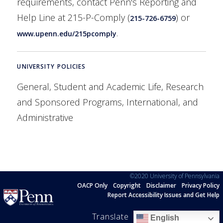
requirements, contact Penn's Reporting and
Help Line at 215-P-Comply (
) or
215-726-6759
.
www.upenn.edu/215pcomply
UNIVERSITY POLICIES
General, Student and Academic Life, Research
and Sponsored Programs, International, and
Administrative
©2020 University of Pennsylvania
OACP Only
Copyright
Disclaimer
Privacy Policy
Report Accessibility Issues and Get Help
Translate
English