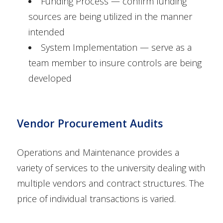
Funding Process — confirm funding
sources are being utilized in the manner
intended
System Implementation — serve as a
team member to insure controls are being
developed
Vendor Procurement Audits
Operations and Maintenance provides a
variety of services to the university dealing with
multiple vendors and contract structures. The
price of individual transactions is varied.