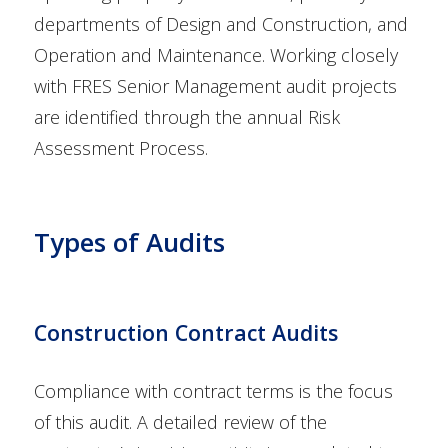
departments of Design and Construction, and
Operation and Maintenance. Working closely
with FRES Senior Management audit projects
are identified through the annual Risk
Assessment Process.
Types of Audits
Construction Contract Audits
Compliance with contract terms is the focus
of this audit. A detailed review of the