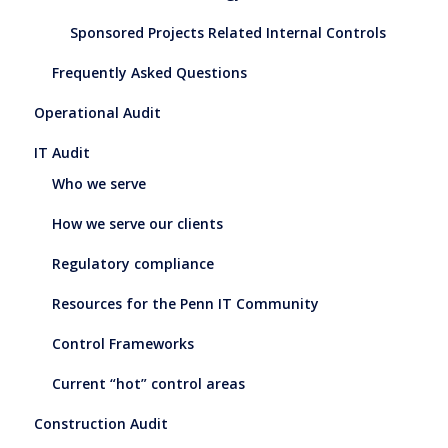
Sponsored Projects Related Internal Controls
Frequently Asked Questions
Operational Audit
IT Audit
Who we serve
How we serve our clients
Regulatory compliance
Resources for the Penn IT Community
Control Frameworks
Current “hot” control areas
Construction Audit