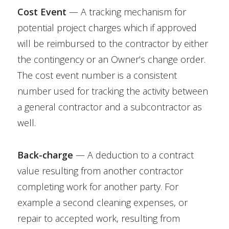
Cost Event
— A tracking mechanism for
potential project charges which if approved
will be reimbursed to the contractor by either
the contingency or an Owner’s change order.
The cost event number is a consistent
number used for tracking the activity between
a general contractor and a subcontractor as
well.
Back-charge
— A deduction to a contract
value resulting from another contractor
completing work for another party. For
example a second cleaning expenses, or
repair to accepted work, resulting from