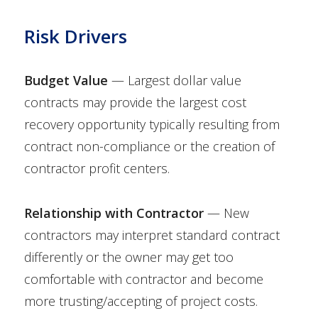
Risk Drivers
Budget Value
— Largest dollar value
contracts may provide the largest cost
recovery opportunity typically resulting from
contract non-compliance or the creation of
contractor profit centers.
Relationship with Contractor
— New
contractors may interpret standard contract
differently or the owner may get too
comfortable with contractor and become
more trusting/accepting of project costs.