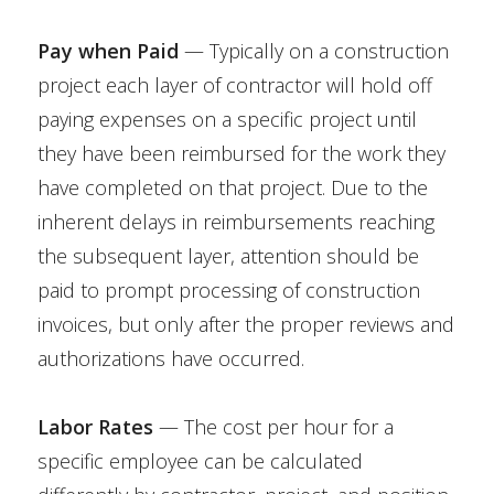
Pay when Paid
— Typically on a construction
project each layer of contractor will hold off
paying expenses on a specific project until
they have been reimbursed for the work they
have completed on that project. Due to the
inherent delays in reimbursements reaching
the subsequent layer, attention should be
paid to prompt processing of construction
invoices, but only after the proper reviews and
authorizations have occurred.
Labor Rates
— The cost per hour for a
specific employee can be calculated