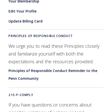
Your Membership
Edit Your Profile
Update Billing Card
PRINCIPLES OF RESPONSIBLE CONDUCT
We urge you to read these Principles closely
and familiarize yourself with both the
expectations and the resources provided.
Principles of Responsible Conduct Reminder to the
Penn Community
215-P-COMPLY
If you have questions or concerns about