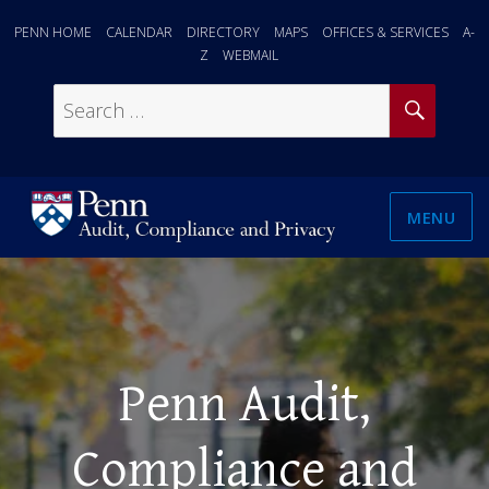
PENN HOME
CALENDAR
DIRECTORY
MAPS
OFFICES & SERVICES
A-
Z
WEBMAIL
SEAR
Search
for:
MENU
Penn Audit,
Compliance and