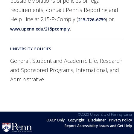
possible violations of policies or legal
requirements, contact Penn's Reporting and
Help Line at 215-P-Comply (
) or
215-726-6759
.
www.upenn.edu/215pcomply
UNIVERSITY POLICIES
General, Student and Academic Life, Research
and Sponsored Programs, International, and
Administrative
©2020 University of Pennsylvania
OACP Only
Copyright
Disclaimer
Privacy Policy
Report Accessibility Issues and Get Help