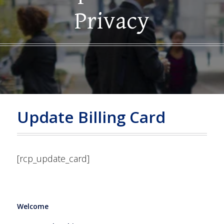
Privacy
Update Billing Card
[rcp_update_card]
Welcome