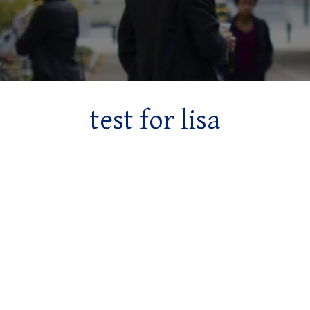
test for lisa