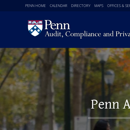
PENN HOME
CALENDAR
DIRECTORY
MAPS
OFFICES & SE
Penn A