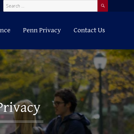
SEARCH
Search
for:
ance
Penn Privacy
Contact Us
Privacy