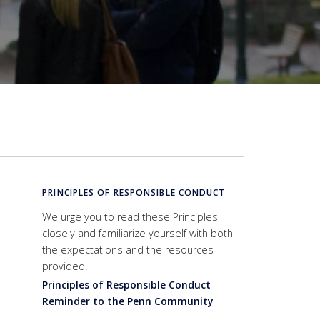
PRINCIPLES OF RESPONSIBLE CONDUCT
We urge you to read these Principles
closely and familiarize yourself with both
the expectations and the resources
provided.
Principles of Responsible Conduct
Reminder to the Penn Community