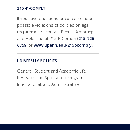
215-P-COMPLY
If you have questions or concerns about
possible violations of policies or legal
requirements, contact Penn's Reporting
and Help Line at 215-P-Comply (
215-726-
6759
) or
www.upenn.edu/215pcomply
.
UNIVERSITY POLICIES
General, Student and Academic Life,
Research and Sponsored Programs,
International, and Administrative