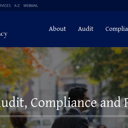
RVICES
A-Z
WEBMAIL
About
Audit
Compli
udit, Compliance and 