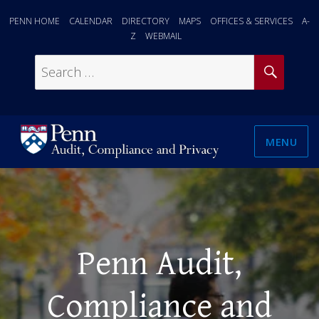
PENN HOME
CALENDAR
DIRECTORY
MAPS
OFFICES & SERVICES
A-
Z
WEBMAIL
SEAR
Search
for:
MENU
Penn Audit,
Compliance and