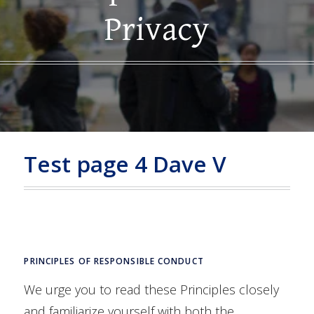
Privacy
Test page 4 Dave V
PRINCIPLES OF RESPONSIBLE CONDUCT
We urge you to read these Principles closely
and familiarize yourself with both the