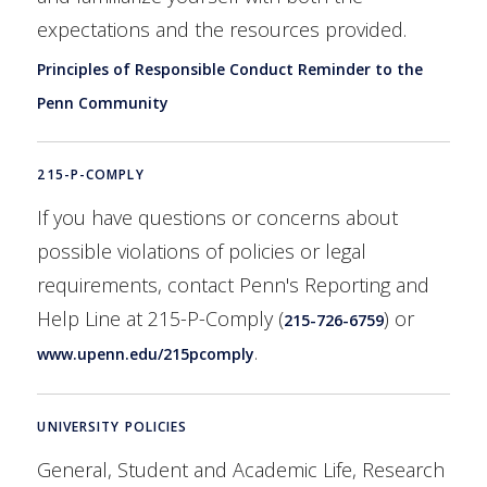
expectations and the resources provided.
Principles of Responsible Conduct Reminder to the
Penn Community
215-P-COMPLY
If you have questions or concerns about
possible violations of policies or legal
requirements, contact Penn's Reporting and
Help Line at 215-P-Comply (
) or
215-726-6759
.
www.upenn.edu/215pcomply
UNIVERSITY POLICIES
General, Student and Academic Life, Research