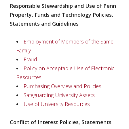
Responsible Stewardship and Use of Penn
Property, Funds and Technology Policies,
Statements and Guidelines
Employment of Members of the Same
Family
Fraud
Policy on Acceptable Use of Electronic
Resources
Purchasing Overview and Policies
Safeguarding University Assets
Use of University Resources
Conflict of Interest Policies, Statements