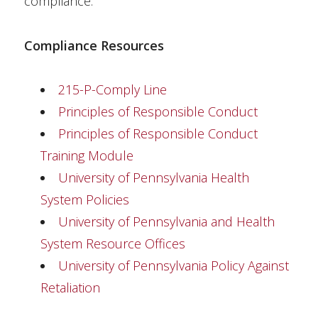
compliance.
Compliance Resources
215-P-Comply Line
Principles of Responsible Conduct
Principles of Responsible Conduct
Training Module
University of Pennsylvania Health
System Policies
University of Pennsylvania and Health
System Resource Offices
University of Pennsylvania Policy Against
Retaliation