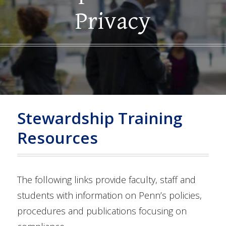
Privacy
Stewardship Training
Resources
The following links provide faculty, staff and
students with information on Penn’s policies,
procedures and publications focusing on