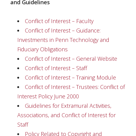
and Guidelines
Conflict of Interest – Faculty
Conflict of Interest – Guidance:
Investments in Penn Technology and
Fiduciary Obligations
Conflict of Interest – General Website
Conflict of Interest – Staff
Conflict of Interest – Training Module
Conflict of Interest – Trustees: Conflict of
Interest Policy June 2000
Guidelines for Extramural Activities,
Associations, and Conflict of Interest for
Staff
Policy Related to Copyright and