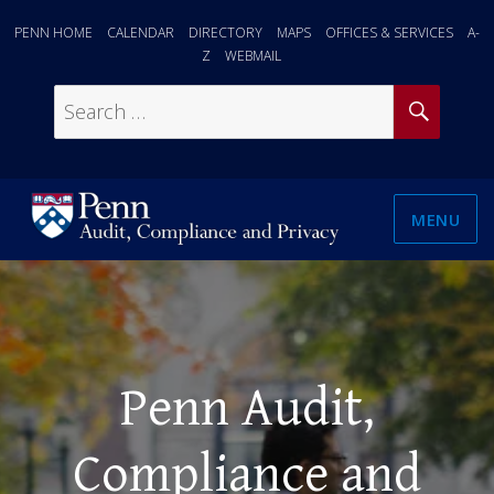
PENN HOME
CALENDAR
DIRECTORY
MAPS
OFFICES & SERVICES
A-
Z
WEBMAIL
SEAR
Search
for:
MENU
Penn Audit,
Compliance and