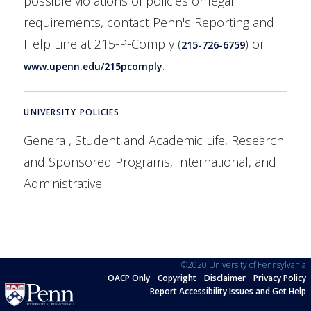
possible violations of policies or legal
requirements, contact Penn's Reporting and
Help Line at 215-P-Comply (
) or
215-726-6759
.
www.upenn.edu/215pcomply
UNIVERSITY POLICIES
General, Student and Academic Life, Research
and Sponsored Programs, International, and
Administrative
©2020 University of Pennsylvania
OACP Only
Copyright
Disclaimer
Privacy Policy
Report Accessibility Issues and Get Help