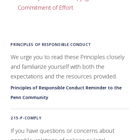
Commitment of Effort
PRINCIPLES OF RESPONSIBLE CONDUCT
We urge you to read these Principles closely
and familiarize yourself with both the
expectations and the resources provided.
Principles of Responsible Conduct Reminder to the
Penn Community
215-P-COMPLY
If you have questions or concerns about