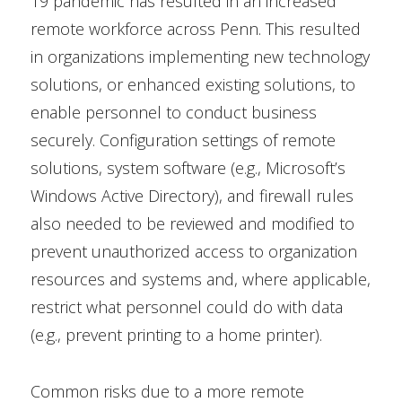
19 pandemic has resulted in an increased
remote workforce across Penn. This resulted
in organizations implementing new technology
solutions, or enhanced existing solutions, to
enable personnel to conduct business
securely. Configuration settings of remote
solutions, system software (e.g., Microsoft’s
Windows Active Directory), and firewall rules
also needed to be reviewed and modified to
prevent unauthorized access to organization
resources and systems and, where applicable,
restrict what personnel could do with data
(e.g., prevent printing to a home printer).
Common risks due to a more remote