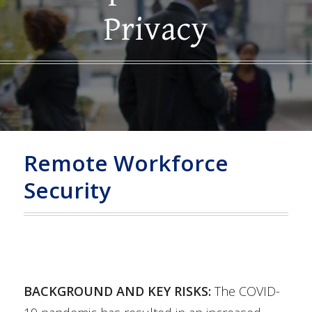
Privacy
Remote Workforce
Security
BACKGROUND AND KEY RISKS:
The COVID-