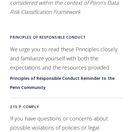
considered within the context of Penn’s Data
Risk Classification Framework
PRINCIPLES OF RESPONSIBLE CONDUCT
We urge you to read these Principles closely
and familiarize yourself with both the
expectations and the resources provided.
Principles of Responsible Conduct Reminder to the
Penn Community
215-P-COMPLY
If you have questions or concerns about
possible violations of policies or legal