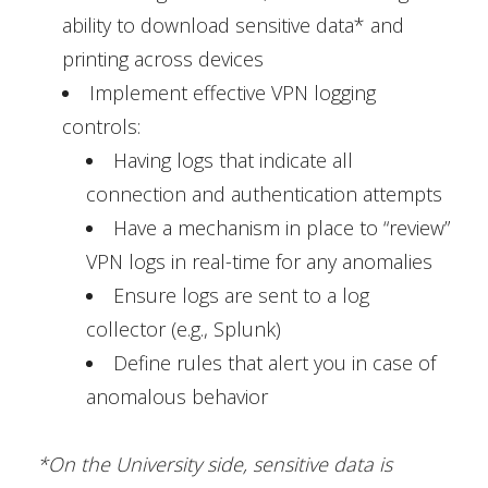
ability to download sensitive data* and
printing across devices
Implement effective VPN logging
controls:
Having logs that indicate all
connection and authentication attempts
Have a mechanism in place to “review”
VPN logs in real-time for any anomalies
Ensure logs are sent to a log
collector (e.g., Splunk)
Define rules that alert you in case of
anomalous behavior
*On the University side, sensitive data is