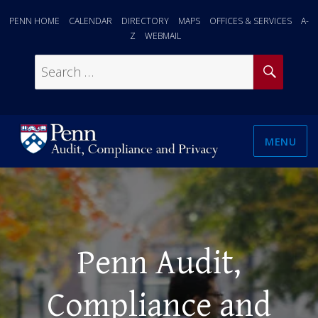
PENN HOME
CALENDAR
DIRECTORY
MAPS
OFFICES & SERVICES
A-
Z
WEBMAIL
SEAR
Search
for:
MENU
Penn Audit,
Compliance and