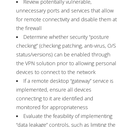
Review potentially vulnerable,
unnecessary ports and services that allow
for remote connectivity and disable them at
the firewall
Determine whether security “posture
checking” (checking patching, anti-virus, O/S
status/versions) can be enabled through
the VPN solution prior to allowing personal
devices to connect to the network
If a remote desktop “gateway” service is
implemented, ensure all devices
connecting to it are identified and
monitored for appropriateness
Evaluate the feasibility of implementing
“data leakage” controls, such as limiting the