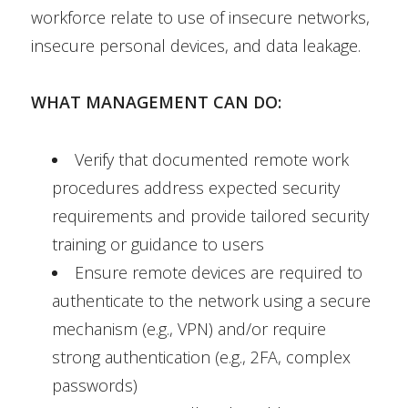
workforce relate to use of insecure networks,
insecure personal devices, and data leakage.
WHAT MANAGEMENT CAN DO:
Verify that documented remote work
procedures address expected security
requirements and provide tailored security
training or guidance to users
Ensure remote devices are required to
authenticate to the network using a secure
mechanism (e.g., VPN) and/or require
strong authentication (e.g., 2FA, complex
passwords)