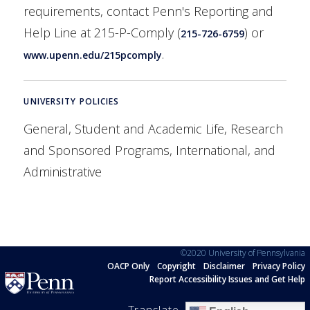
requirements, contact Penn's Reporting and
Help Line at 215-P-Comply (
) or
215-726-6759
.
www.upenn.edu/215pcomply
UNIVERSITY POLICIES
General, Student and Academic Life, Research
and Sponsored Programs, International, and
Administrative
©2020 University of Pennsylvania
OACP Only
Copyright
Disclaimer
Privacy Policy
Report Accessibility Issues and Get Help
Translate