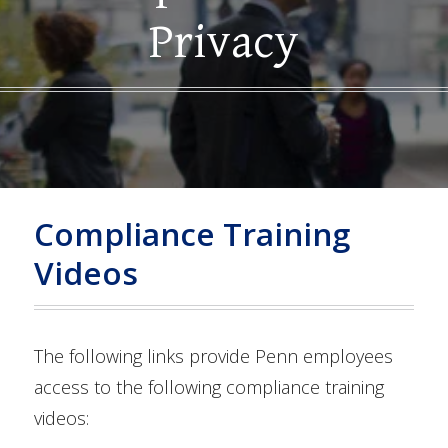
Privacy
Compliance Training
Videos
The following links provide Penn employees
access to the following compliance training
videos: