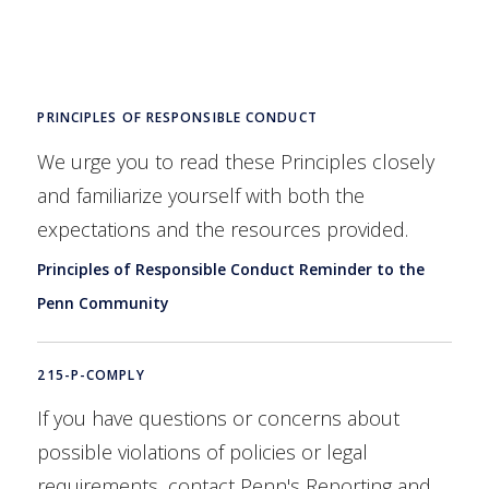
PRINCIPLES OF RESPONSIBLE CONDUCT
We urge you to read these Principles closely
and familiarize yourself with both the
expectations and the resources provided.
Principles of Responsible Conduct Reminder to the
Penn Community
215-P-COMPLY
If you have questions or concerns about
possible violations of policies or legal
requirements, contact Penn's Reporting and