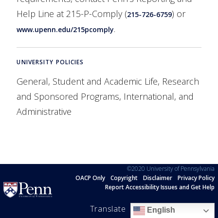
Help Line at 215-P-Comply (
) or
215-726-6759
.
www.upenn.edu/215pcomply
UNIVERSITY POLICIES
General, Student and Academic Life, Research
and Sponsored Programs, International, and
Administrative
©2020 University of Pennsylvania
OACP Only
Copyright
Disclaimer
Privacy Policy
Report Accessibility Issues and Get Help
Translate
English