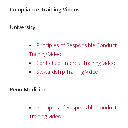
Compliance Training Videos
University
Principles of Responsible Conduct
Training Video
Conflicts of Interest Training Video
Stewardship Training Video
Penn Medicine
Principles of Responsible Conduct
Training Video