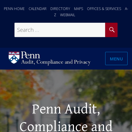
PENN HOME
CALENDAR
DIRECTORY
MAPS
OFFICES & SERVICES
A-
Z
WEBMAIL
SEAR
Search
for:
MENU
Penn Audit,
Compliance and